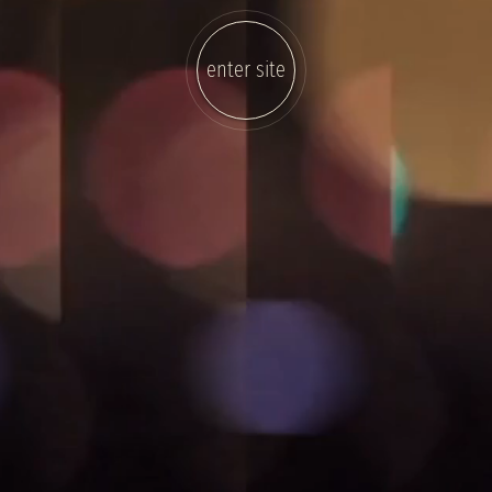
enter site
sound
on/off
video
on/off